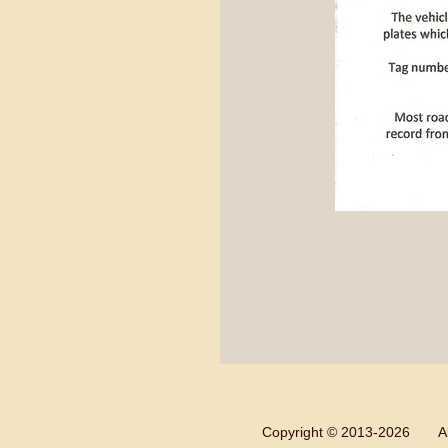
Copyright © 2013-
2026 All 