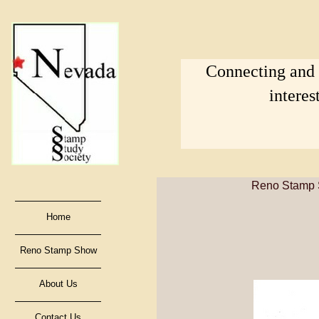
Connecting and s
interes
Reno Stamp S
Home
Reno Stamp Show
About Us
Contact Us