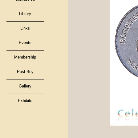
Library
Links
Events
Membership
Post Boy
Gallery
Exhibits