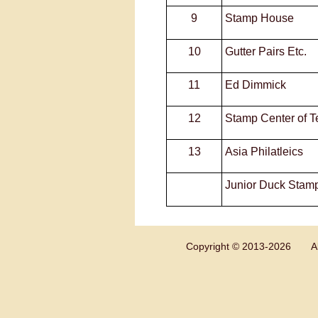
9
Stamp House
10
Gutter Pairs Etc.
11
Ed Dimmick
12
Stamp Center of T
13
Asia Philatleics
Junior Duck Stam
Copyright © 2013-
2026 All 