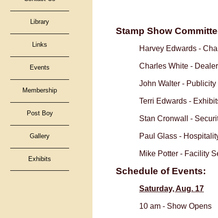
Library
Stamp Show Committe
Links
Harvey Edwards -
Chai
Charles White -
Dealer
Events
John Walter -
Publicity
Membership
Terri Edwards -
Exhibit
Post Boy
Stan Cronwall -
Securi
Paul Glass -
Hospitali
Gallery
Mike Potter -
Facility 
Exhibits
Schedule of Events:
Saturday, Aug. 17
10 am -
Show 