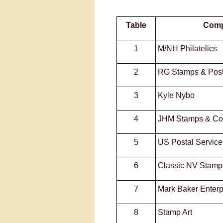
Table
Com
1
M/NH Philatelics
2
RG Stamps & Pos
3
Kyle Nybo
4
JHM Stamps & Col
5
US Postal Service
6
Classic NV Stamp
7
Mark Baker Enterp
8
Stamp Art