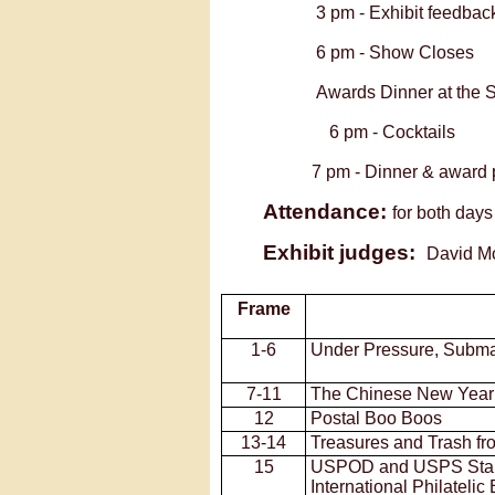
3 pm -
Exhibit fee
6 pm -
Show Closes
Awards Dinner at the 
6 pm -
Cocktails
7 pm -
Dinner & award 
Attendance:
for both day
Exhibit judges:
David 
Frame
1-
6
Under Pressure, Subm
7-
11
The Chinese New Year
12
Postal Boo Boos
13-
14
Treasures and Trash fr
15
USPOD and USPS Stam
International Philatelic