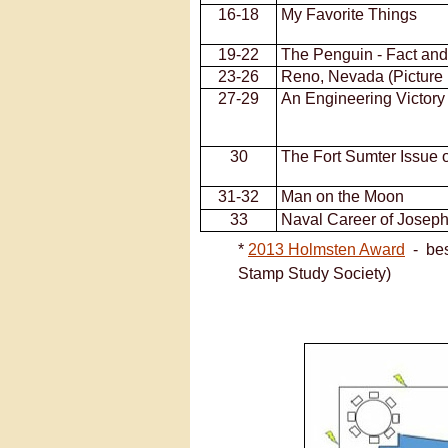
16-
18
My Favorite Things
19-
22
The Penguin -
Fact and
23-
26
Reno, Nevada (Picture 
27-
29
An Engineering Victory 
30
The Fort Sumter Issue 
31-
32
Man on the Moon
33
Naval Career of Joseph
*
2013 Holmsten Award
-
best
Stamp Study Society)