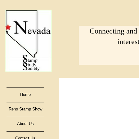
Connecting and s
interes
Home
Reno Stamp Show
About Us
Contact Us