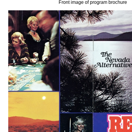
Front image of program brochure