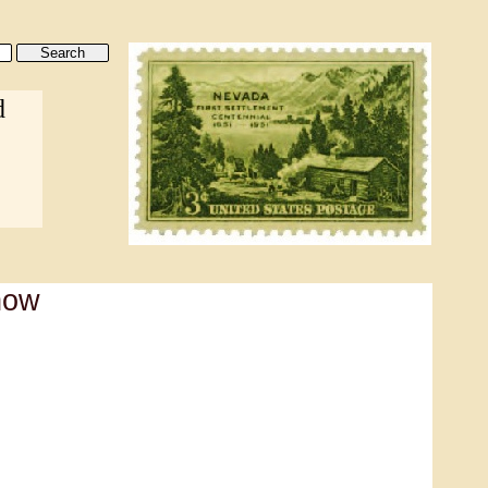
d
how