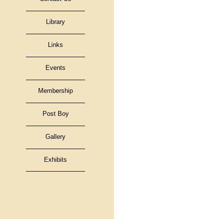
Library
Links
Events
Membership
Post Boy
Gallery
Exhibits