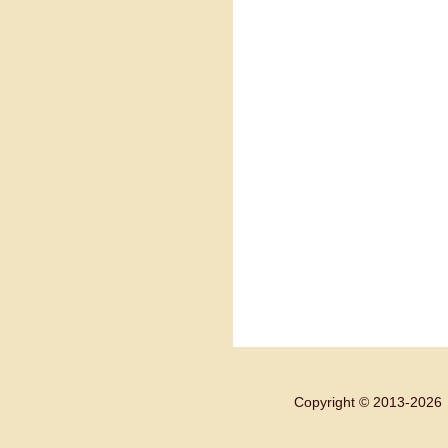
Copyright © 2013-
2026 