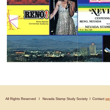
All Rights Reserved Ɩ Nevada Stamp Study Society Ɩ Contact
we