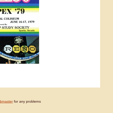
bmaster
for any problems