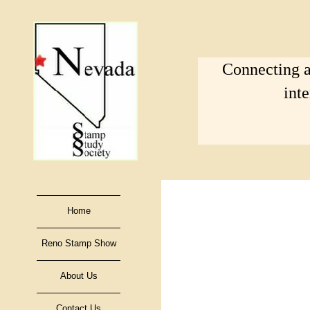
Connecting a
int
Home
Reno Stamp Show
About Us
Contact Us