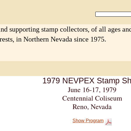
nd supporting stamp collectors, of all ages an
erests, in Northern Nevada since 1975.
1979 NEVPEX Stamp S
June 16-
17, 1979
Centennial Coliseum
Reno, Nevada
Show Program